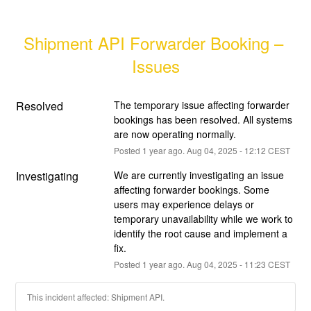
Shipment API Forwarder Booking – 
Issues
Resolved
The temporary issue affecting forwarder 
bookings has been resolved. All systems 
are now operating normally.
Posted
1
year ago.
Aug
04
,
2025
-
12:12
CEST
Investigating
We are currently investigating an issue 
affecting forwarder bookings. Some 
users may experience delays or 
temporary unavailability while we work to 
identify the root cause and implement a 
fix.
Posted
1
year ago.
Aug
04
,
2025
-
11:23
CEST
This incident affected: Shipment API.