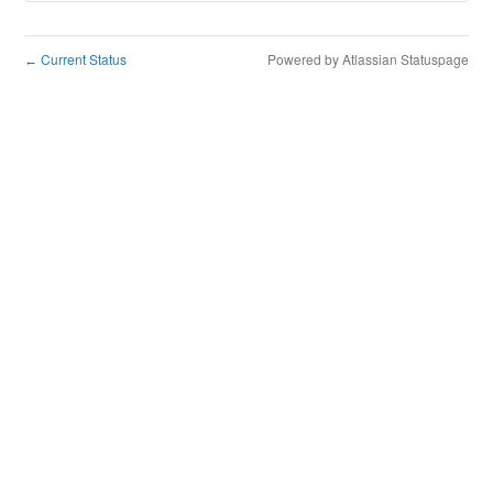
Current Status
Powered by Atlassian Statuspage
←