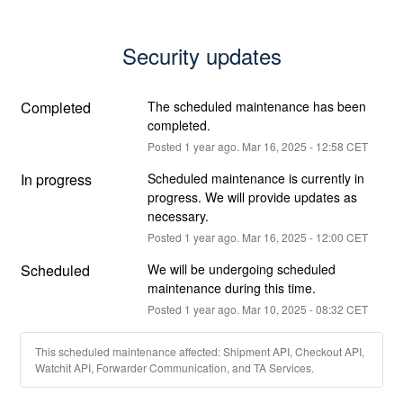
Security updates
Completed
The scheduled maintenance has been 
completed.
Posted
1
year ago.
Mar
16
,
2025
-
12:58
CET
In progress
Scheduled maintenance is currently in 
progress. We will provide updates as 
necessary.
Posted
1
year ago.
Mar
16
,
2025
-
12:00
CET
Scheduled
We will be undergoing scheduled 
maintenance during this time.
Posted
1
year ago.
Mar
10
,
2025
-
08:32
CET
This scheduled maintenance affected: Shipment API, Checkout API,
Watchit API, Forwarder Communication, and TA Services.