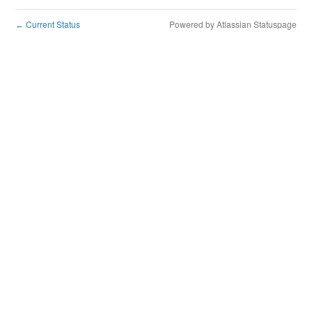
Current Status
Powered by Atlassian Statuspage
←