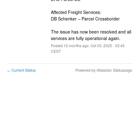
Affected Freight Services:
DB Schenker – Parcel Crossborder
The issue has now been resolved and all 
services are fully operational again.
Posted
10
months ago.
Oct
03
,
2025
-
03:45
CEST
Current Status
Powered by Atlassian Statuspage
←