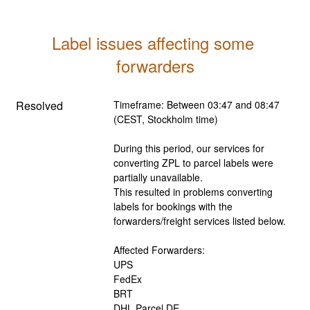
Label issues affecting some 
forwarders
Resolved
Timeframe: Between 03:47 and 08:47 
(CEST, Stockholm time)
During this period, our services for 
converting ZPL to parcel labels were 
partially unavailable. 
This resulted in problems converting 
labels for bookings with the 
forwarders/freight services listed below.
Affected Forwarders:
UPS
FedEx
BRT
DHL Parcel DE